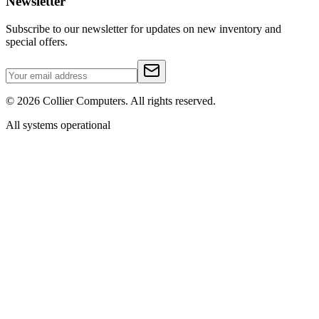
Newsletter
Subscribe to our newsletter for updates on new inventory and
special offers.
©
2026
Collier Computers. All rights reserved.
All systems operational