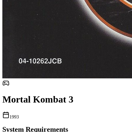
Mortal Kombat 3
1993
System Requirements