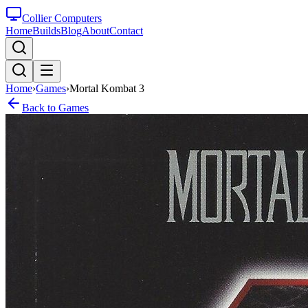
Collier Computers
Home
Builds
Blog
About
Contact
Home
›
Games
›
Mortal Kombat 3
Back to Games