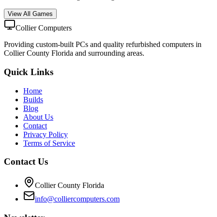
View All Games
Collier Computers
Providing custom-built PCs and quality refurbished computers in
Collier County Florida and surrounding areas.
Quick Links
Home
Builds
Blog
About Us
Contact
Privacy Policy
Terms of Service
Contact Us
Collier County Florida
info@colliercomputers.com