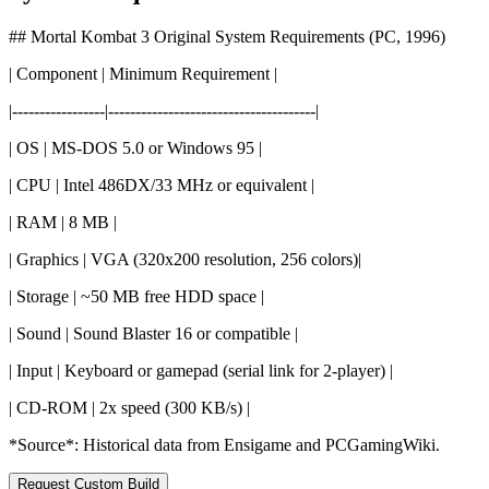
## Mortal Kombat 3 Original System Requirements (PC, 1996)
| Component | Minimum Requirement |
|-----------------|--------------------------------------|
| OS | MS-DOS 5.0 or Windows 95 |
| CPU | Intel 486DX/33 MHz or equivalent |
| RAM | 8 MB |
| Graphics | VGA (320x200 resolution, 256 colors)|
| Storage | ~50 MB free HDD space |
| Sound | Sound Blaster 16 or compatible |
| Input | Keyboard or gamepad (serial link for 2-player) |
| CD-ROM | 2x speed (300 KB/s) |
*Source*: Historical data from Ensigame and PCGamingWiki.
Request Custom Build