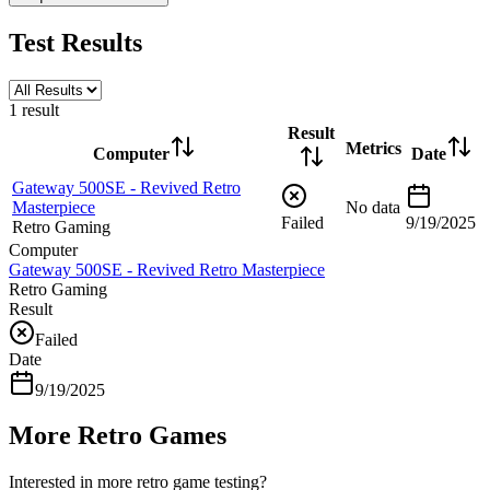
Test Results
1
result
Result
Metrics
Computer
Date
Gateway 500SE - Revived Retro
Masterpiece
No data
Failed
9/19/2025
Retro Gaming
Computer
Gateway 500SE - Revived Retro Masterpiece
Retro Gaming
Result
Failed
Date
9/19/2025
More Retro Games
Interested in more retro game testing?